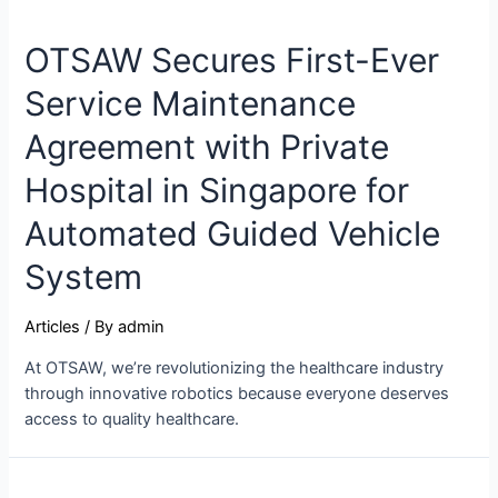
OTSAW Secures First-Ever
Service Maintenance
Agreement with Private
Hospital in Singapore for
Automated Guided Vehicle
System
Articles
/ By
admin
At OTSAW, we’re revolutionizing the healthcare industry
through innovative robotics because everyone deserves
access to quality healthcare.