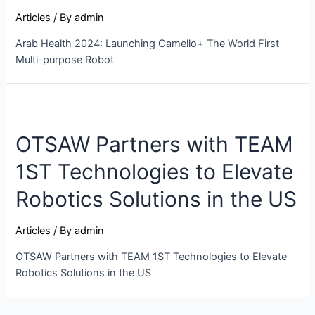
Articles
/ By
admin
Arab Health 2024: Launching Camello+ The World First
Multi-purpose Robot
OTSAW Partners with TEAM
1ST Technologies to Elevate
Robotics Solutions in the US
Articles
/ By
admin
OTSAW Partners with TEAM 1ST Technologies to Elevate
Robotics Solutions in the US