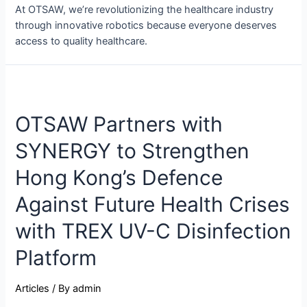
At OTSAW, we’re revolutionizing the healthcare industry
through innovative robotics because everyone deserves
access to quality healthcare.
OTSAW Partners with
SYNERGY to Strengthen
Hong Kong’s Defence
Against Future Health Crises
with TREX UV-C Disinfection
Platform
Articles
/ By
admin