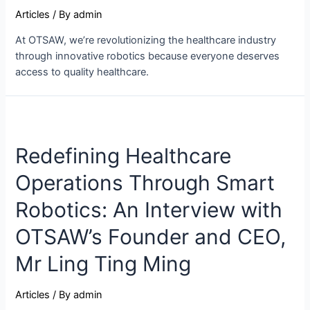
Articles
/ By
admin
At OTSAW, we’re revolutionizing the healthcare industry
through innovative robotics because everyone deserves
access to quality healthcare.
Redefining Healthcare
Operations Through Smart
Robotics: An Interview with
OTSAW’s Founder and CEO,
Mr Ling Ting Ming
Articles
/ By
admin