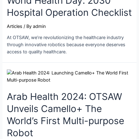
World Health Day: 2030
Hospital Operation Checklist
Articles
/ By
admin
At OTSAW, we’re revolutionizing the healthcare industry
through innovative robotics because everyone deserves
access to quality healthcare.
Arab Health 2024: OTSAW
Unveils Camello+ The
World’s First Multi-purpose
Robot