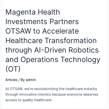
Magenta Health
Investments Partners
OTSAW to Accelerate
Healthcare Transformation
through AI-Driven Robotics
and Operations Technology
(OT)
Articles
/ By
admin
At OTSAW, we’re revolutionizing the healthcare industry
through innovative robotics because everyone deserves
access to quality healthcare.