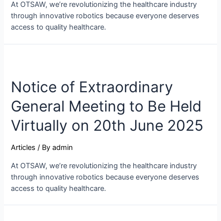
At OTSAW, we’re revolutionizing the healthcare industry
through innovative robotics because everyone deserves
access to quality healthcare.
Notice of Extraordinary
General Meeting to Be Held
Virtually on 20th June 2025
Articles
/ By
admin
At OTSAW, we’re revolutionizing the healthcare industry
through innovative robotics because everyone deserves
access to quality healthcare.