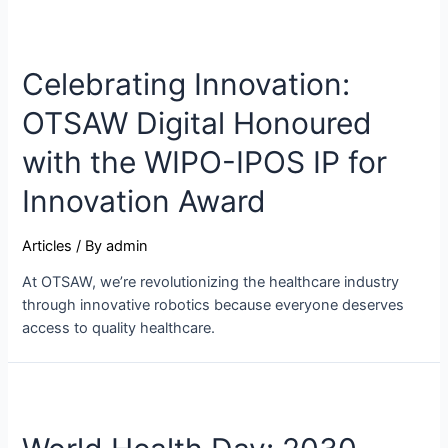
Celebrating Innovation:
OTSAW Digital Honoured
with the WIPO-IPOS IP for
Innovation Award
Articles
/ By
admin
At OTSAW, we’re revolutionizing the healthcare industry
through innovative robotics because everyone deserves
access to quality healthcare.