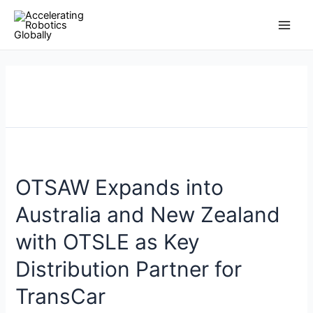
Skip
Posts
Main
to
pagination
Men
content
OTSAW Expands into
Australia and New Zealand
with OTSLE as Key
Distribution Partner for
TransCar