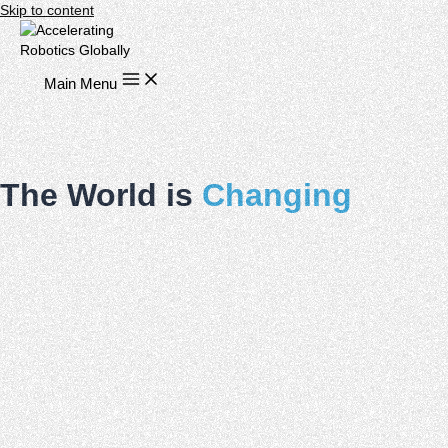
Skip to content
Main Menu
The World is
Changing