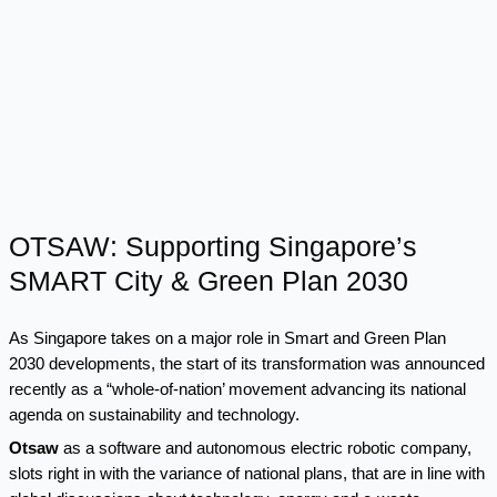
OTSAW: Supporting Singapore’s
SMART City & Green Plan 2030
As Singapore takes on a major role in Smart and
Green Plan
2030
developments, the start of its transformation was announced
recently as a “whole-of-nation’ movement advancing its national
agenda on sustainability and technology.
Otsaw
as a software and autonomous electric robotic company,
slots right in with the variance of national plans, that are in line with