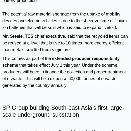
battery production.
The potential raw material shortage from the uptake of mobility
devices and electric vehicles is due to the sheer volume of lithium-
ion batteries that will be sold which is said to expand fivefold.
Mr. Steele, TES chief executive
, said that the recycled items can
be reused at a level that is five to 10 times more energy-efficient
than metals smelted from virgin ore.
This comes as part of the
extended producer responsibility
scheme
that takes effect July 1 this year. Under the scheme,
producers will have to finance the collection and proper treatment
of e-waste. This will help dispense 60,000 tonnes of e-waste
generated by the country annually.
SP Group building South-east Asia’s first large-
scale underground substation