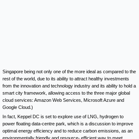
Singapore being not only one of the more ideal as compared to the
rest of the world, due to its ability to attract healthy investments
from the innovation and technology industry and its ability to hold a
smart city framework, allowing access to the three major global
cloud services: Amazon Web Services, Microsoft Azure and
Google Cloud.)
In fact, Keppel DC is set to explore use of LNG, hydrogen to
power
floating data-centre park
, which is a discussion to improve
optimal energy efficiency and to reduce carbon emissions, as an
environmentally friendly and resource- efficient way to meet