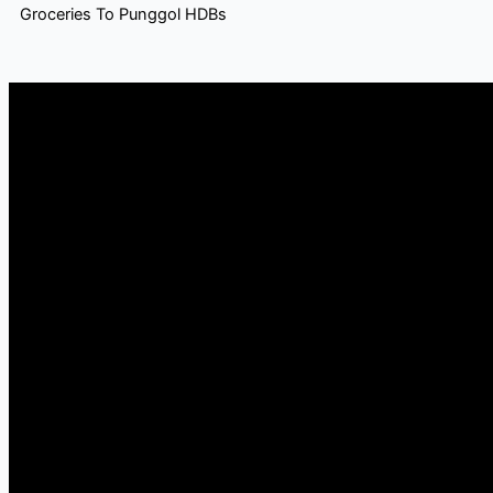
Groceries To Punggol HDBs