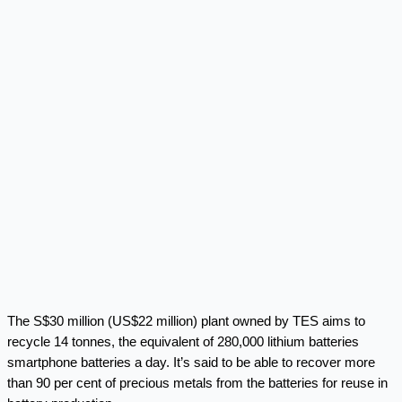
The S$30 million (US$22 million) plant owned by TES aims to
recycle 14 tonnes, the equivalent of 280,000 lithium batteries
smartphone batteries a day. It’s said to be able to recover more
than 90 per cent of precious metals from the batteries for reuse in