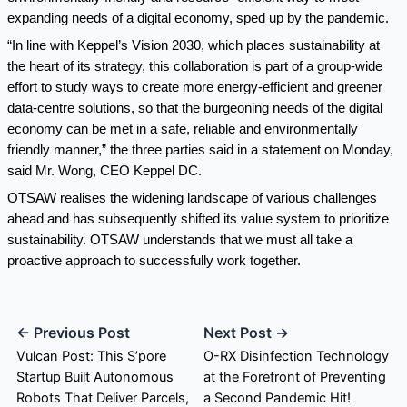
expanding needs of a digital economy, sped up by the pandemic.
“In line with Keppel’s Vision 2030, which places sustainability at
the heart of its strategy, this collaboration is part of a group-wide
effort to study ways to create more energy-efficient and greener
data-centre solutions, so that the burgeoning needs of the digital
economy can be met in a safe, reliable and environmentally
friendly manner,” the three parties said in a statement on Monday,
said Mr. Wong, CEO Keppel DC.
OTSAW realises the widening landscape of various challenges
ahead and has subsequently shifted its value system to prioritize
sustainability. OTSAW understands that we must all take a
proactive approach to successfully work together.
← Previous Post
Next Post →
Vulcan Post: This S’pore
O-RX Disinfection Technology
Startup Built Autonomous
at the Forefront of Preventing
Robots That Deliver Parcels,
a Second Pandemic Hit!