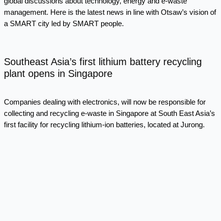
global discussions about technology, energy and e-waste
management. Here is the latest news in line with Otsaw’s vision of
a SMART city led by SMART people.
Southeast Asia’s first lithium battery recycling
plant opens in Singapore
Companies dealing with electronics, will now be responsible for
collecting and recycling e-waste in Singapore at South East Asia’s
first facility for recycling lithium-ion batteries, located at Jurong.