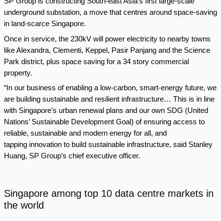
SP Group is constructing South-east Asia’s first
large-scale
underground substation
, a move that centres around space-saving
in land-scarce Singapore.
Once in service, the 230kV will power electricity to nearby towns
like Alexandra, Clementi, Keppel, Pasir Panjang and the Science
Park district, plus space saving for a 34 story commercial
property.
“In our business of enabling a low-carbon, smart-energy future, we
are building sustainable and resilient infrastructure… This is in line
with Singapore’s urban renewal plans and our own SDG (United
Nations’ Sustainable Development Goal) of ensuring access to
reliable, sustainable and modern energy for all, and
tapping innovation to build sustainable infrastructure, said Stanley
Huang, SP Group’s chief executive officer.
Singapore among top 10 data centre markets in
the world