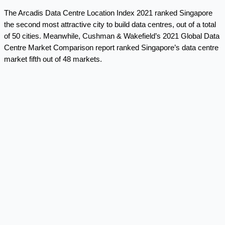
The Arcadis Data Centre Location Index 2021 ranked Singapore
the second most attractive city to build data centres, out of a total
of 50 cities. Meanwhile, Cushman & Wakefield’s 2021 Global Data
Centre Market Comparison report ranked Singapore’s data centre
market fifth out of 48 markets.