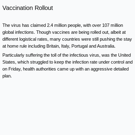
Vaccination Rollout
The virus has claimed 2.4 million people, with over 107 million
global infections. Though vaccines are being rolled out, albeit at
different logistical rates, many countries were still pushing the stay
at home rule including Britain, Italy, Portugal and Australia.
Particularly suffering the toll of the infectious virus, was the United
States, which struggled to keep the infection rate under control and
on Friday, health authorities came up with an aggressive detailed
plan.