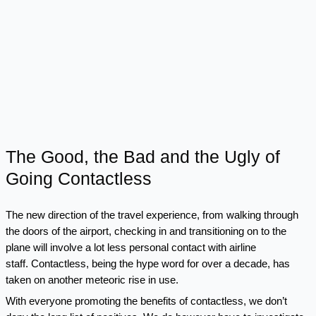
The Good, the Bad and the Ugly of
Going Contactless
The new direction of the travel experience, from walking through
the doors of the airport, checking in and transitioning on to the
plane will involve a lot less personal contact with airline
staff. Contactless, being the hype word for over a decade, has
taken on another meteoric rise in use.
With everyone promoting the benefits of contactless, we don’t