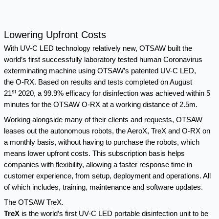
Lowering Upfront Costs
With UV-C LED technology relatively new, OTSAW built the
world’s first successfully laboratory tested human Coronavirus
exterminating machine using OTSAW’s patented UV-C LED,
the
O-RX
. Based on results and tests completed on August
st
21
2020, a
99.9% efficacy for disinfection was achieved within 5
minutes
for the OTSAW O-RX at a working distance of 2.5m.
Working alongside many of their clients and requests, OTSAW
leases out the autonomous robots, the AeroX, TreX and O-RX on
a monthly basis, without having to purchase the robots, which
means lower upfront costs. This subscription basis helps
companies with flexibility, allowing a faster response time in
customer experience, from setup, deployment and operations. All
of which includes, training, maintenance and software updates.
The OTSAW TreX.
TreX
is the world’s first UV-C LED portable disinfection unit to be