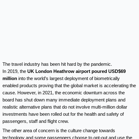
The travel industry has been hit hard by the pandemic.
In 2019, the
UK London Heathrow airport poured USD$69
million
into the world’s largest deployment of biometrically
enabled products proving that the global market is accelerating the
cause. However, in 2021, the economic downturn across the
board has shut down many immediate deployment plans and
realistic alternative plans that do not involve multi-million dollar
investments have been rolled out for the health and safety of
passengers, staff and flight crew.
The other area of concern is the culture change towards
technology and some passengers choose to opt-out and use the