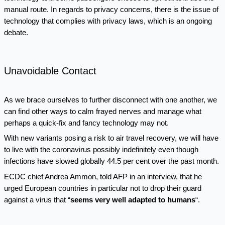
manual route. In regards to privacy concerns, there is the issue of
technology that complies with privacy laws, which is an ongoing
debate.
Unavoidable Contact
As we brace ourselves to further disconnect with one another, we
can find other ways to calm frayed nerves and manage what
perhaps a quick-fix and fancy technology may not.
With new variants posing a risk to air travel recovery, we will have
to live with the coronavirus possibly indefinitely even though
infections have slowed globally 44.5 per cent over the past month.
ECDC chief Andrea Ammon, told AFP in an interview, that he
urged European countries in particular not to drop their guard
against a virus that “
seems very well adapted to humans
“.