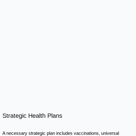
Strategic Health Plans
A necessary strategic plan includes vaccinations, universal