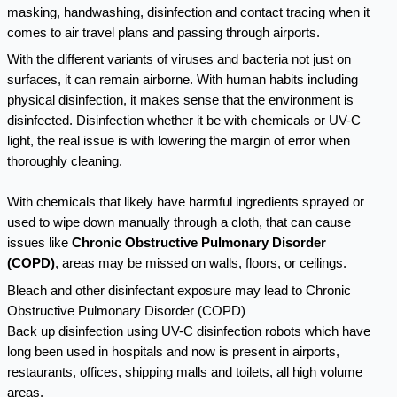
masking, handwashing, disinfection and contact tracing when it
comes to air travel plans and passing through airports.
With the different variants of viruses and bacteria not just on
surfaces, it can remain airborne. With human habits including
physical disinfection, it makes sense that the environment is
disinfected. Disinfection whether it be with chemicals or UV-C
light, the real issue is with lowering the margin of error when
thoroughly cleaning.
With chemicals that likely have harmful ingredients sprayed or
used to wipe down manually through a cloth, that can cause
issues like
Chronic Obstructive Pulmonary Disorder
(COPD)
,
areas may be missed on walls, floors, or ceilings.
Bleach and other disinfectant exposure may lead to Chronic
Obstructive Pulmonary Disorder (COPD)
Back up disinfection using UV-C disinfection robots which have
long been used in hospitals and now is present in airports,
restaurants, offices, shipping malls and toilets, all high volume
areas.