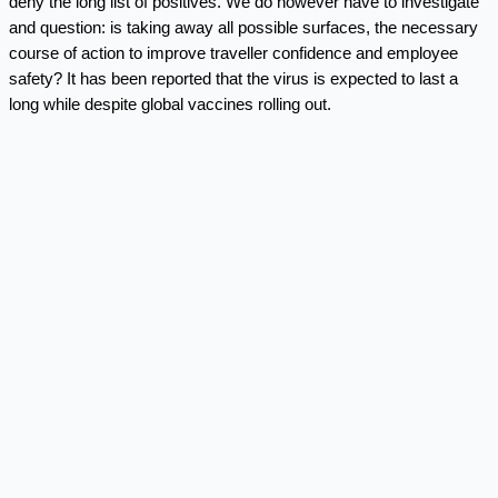
deny the long list of positives. We do however have to investigate
and question: is taking away all possible surfaces, the necessary
course of action to improve traveller confidence and employee
safety? It has been reported that the virus is expected to last a
long while despite global vaccines rolling out.