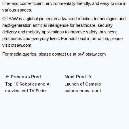
time and cost-efficient, environmentally friendly, and easy to use in
various spaces.
OTSAW is a global pioneer in advanced robotics technologies and
next-generation artificial intelligence for healthcare, security
delivery and mobility applications to improve safety, business
processes and everyday lives. For additional information, please
visit
otsaw.com
For media queries, please contact us at
pr@otsaw.com
← Previous Post
Next Post →
Top 10 Robotics and AI
Launch of Camello
movies and TV Series
autonomous robot