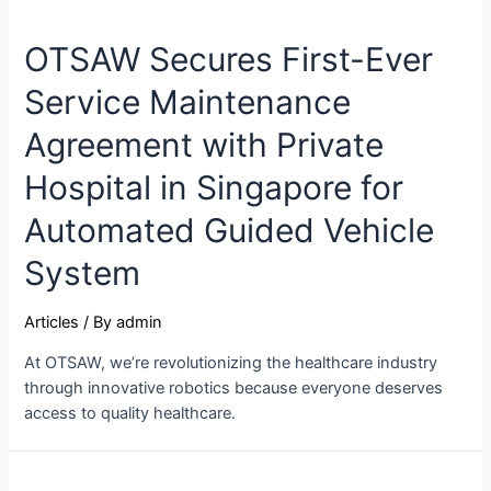
OTSAW Secures First-Ever
Service Maintenance
Agreement with Private
Hospital in Singapore for
Automated Guided Vehicle
System
Articles
/ By
admin
At OTSAW, we’re revolutionizing the healthcare industry
through innovative robotics because everyone deserves
access to quality healthcare.