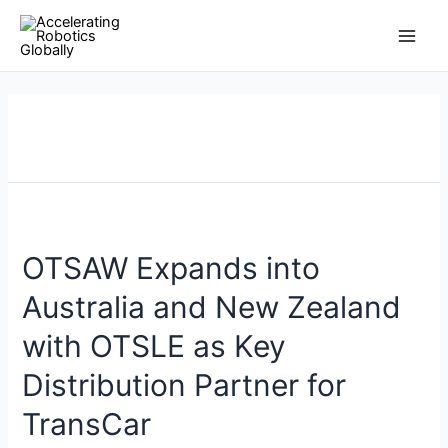
Skip
Posts
Main
to
pagination
Men
content
OTSAW Expands into
Australia and New Zealand
with OTSLE as Key
Distribution Partner for
TransCar