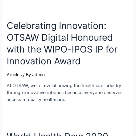
Celebrating Innovation:
OTSAW Digital Honoured
with the WIPO-IPOS IP for
Innovation Award
Articles
/ By
admin
At OTSAW, we’re revolutionizing the healthcare industry
through innovative robotics because everyone deserves
access to quality healthcare.