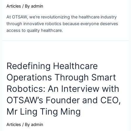
Articles
/ By
admin
At OTSAW, we’re revolutionizing the healthcare industry
through innovative robotics because everyone deserves
access to quality healthcare.
Redefining Healthcare
Operations Through Smart
Robotics: An Interview with
OTSAW’s Founder and CEO,
Mr Ling Ting Ming
Articles
/ By
admin