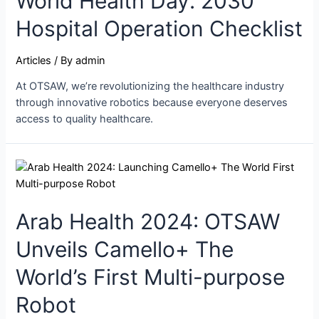
World Health Day: 2030
Hospital Operation Checklist
Articles
/ By
admin
At OTSAW, we’re revolutionizing the healthcare industry
through innovative robotics because everyone deserves
access to quality healthcare.
Arab Health 2024: OTSAW
Unveils Camello+ The
World’s First Multi-purpose
Robot