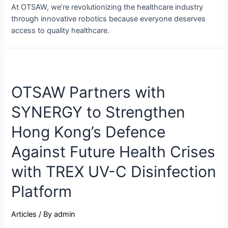
At OTSAW, we’re revolutionizing the healthcare industry
through innovative robotics because everyone deserves
access to quality healthcare.
OTSAW Partners with
SYNERGY to Strengthen
Hong Kong’s Defence
Against Future Health Crises
with TREX UV-C Disinfection
Platform
Articles
/ By
admin