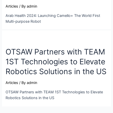
Articles
/ By
admin
Arab Health 2024: Launching Camello+ The World First
Multi-purpose Robot
OTSAW Partners with TEAM
1ST Technologies to Elevate
Robotics Solutions in the US
Articles
/ By
admin
OTSAW Partners with TEAM 1ST Technologies to Elevate
Robotics Solutions in the US