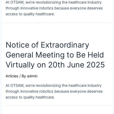
At OTSAW, we’re revolutionizing the healthcare industry
through innovative robotics because everyone deserves
access to quality healthcare.
Notice of Extraordinary
General Meeting to Be Held
Virtually on 20th June 2025
Articles
/ By
admin
At OTSAW, we’re revolutionizing the healthcare industry
through innovative robotics because everyone deserves
access to quality healthcare.