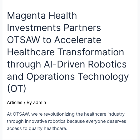
Magenta Health
Investments Partners
OTSAW to Accelerate
Healthcare Transformation
through AI-Driven Robotics
and Operations Technology
(OT)
Articles
/ By
admin
At OTSAW, we’re revolutionizing the healthcare industry
through innovative robotics because everyone deserves
access to quality healthcare.