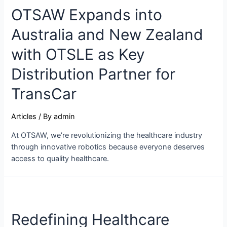
OTSAW Expands into
Australia and New Zealand
with OTSLE as Key
Distribution Partner for
TransCar
Articles
/ By
admin
At OTSAW, we’re revolutionizing the healthcare industry
through innovative robotics because everyone deserves
access to quality healthcare.
Redefining Healthcare