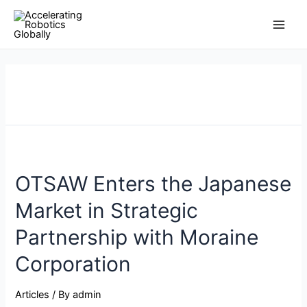
Skip
Posts
Main
to
pagination
Men
content
OTSAW Enters the Japanese
Market in Strategic
Partnership with Moraine
Corporation
Articles
/ By
admin