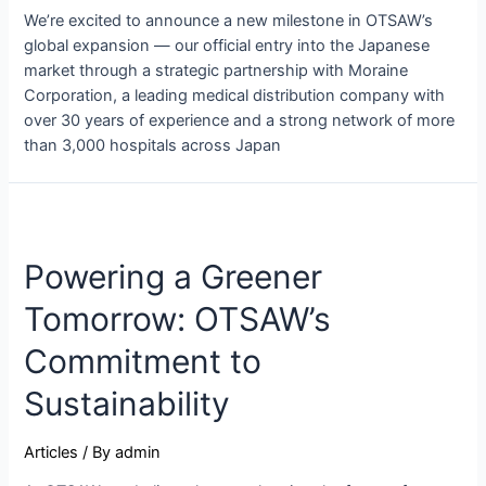
We’re excited to announce a new milestone in OTSAW’s
global expansion — our official entry into the Japanese
market through a strategic partnership with Moraine
Corporation, a leading medical distribution company with
over 30 years of experience and a strong network of more
than 3,000 hospitals across Japan
Powering a Greener
Tomorrow: OTSAW’s
Commitment to
Sustainability
Articles
/ By
admin