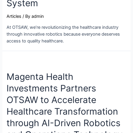
System
Articles
/ By
admin
At OTSAW, we’re revolutionizing the healthcare industry
through innovative robotics because everyone deserves
access to quality healthcare.
Magenta Health
Investments Partners
OTSAW to Accelerate
Healthcare Transformation
through AI-Driven Robotics