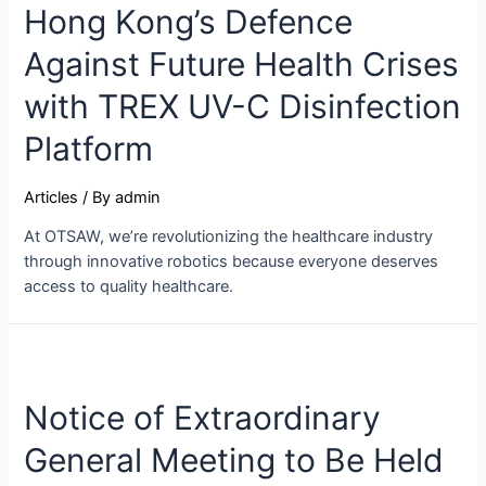
Hong Kong’s Defence
Against Future Health Crises
with TREX UV-C Disinfection
Platform
Articles
/ By
admin
At OTSAW, we’re revolutionizing the healthcare industry
through innovative robotics because everyone deserves
access to quality healthcare.
Notice of Extraordinary
General Meeting to Be Held