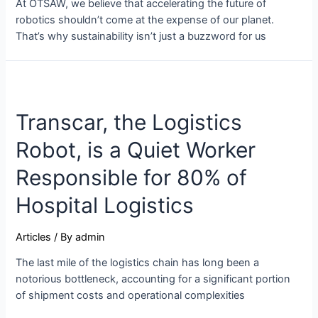
At OTSAW, we believe that accelerating the future of
robotics shouldn’t come at the expense of our planet.
That’s why sustainability isn’t just a buzzword for us
Transcar, the Logistics
Robot, is a Quiet Worker
Responsible for 80% of
Hospital Logistics
Articles
/ By
admin
The last mile of the logistics chain has long been a
notorious bottleneck, accounting for a significant portion
of shipment costs and operational complexities