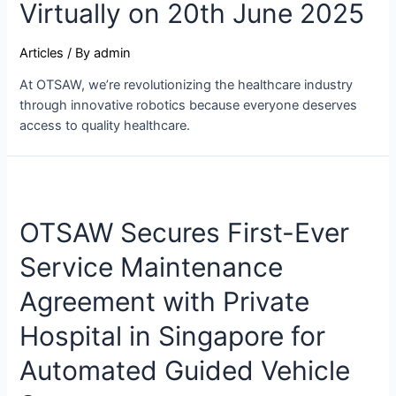
Virtually on 20th June 2025
Articles
/ By
admin
At OTSAW, we’re revolutionizing the healthcare industry
through innovative robotics because everyone deserves
access to quality healthcare.
OTSAW Secures First-Ever
Service Maintenance
Agreement with Private
Hospital in Singapore for
Automated Guided Vehicle