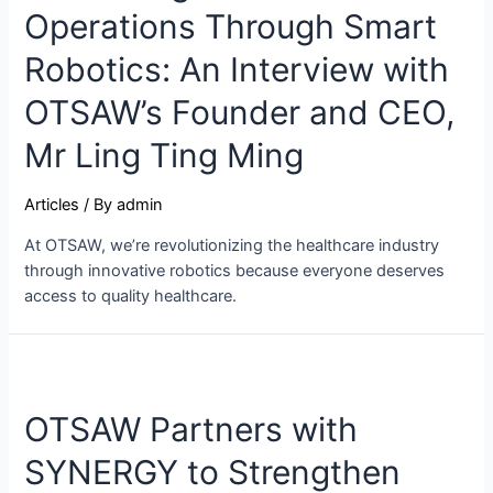
Operations Through Smart
Robotics: An Interview with
OTSAW’s Founder and CEO,
Mr Ling Ting Ming
Articles
/ By
admin
At OTSAW, we’re revolutionizing the healthcare industry
through innovative robotics because everyone deserves
access to quality healthcare.
OTSAW Partners with
SYNERGY to Strengthen