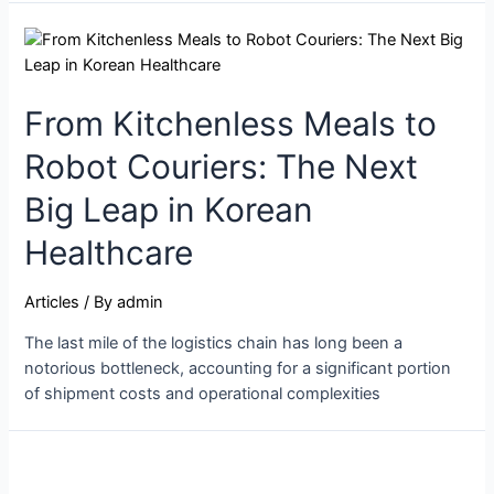
From Kitchenless Meals to
Robot Couriers: The Next
Big Leap in Korean
Healthcare
Articles
/ By
admin
The last mile of the logistics chain has long been a
notorious bottleneck, accounting for a significant portion
of shipment costs and operational complexities