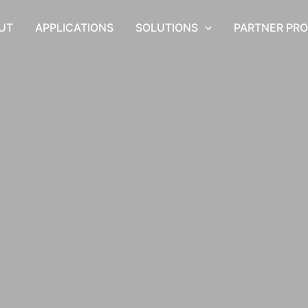
UT
APPLICATIONS
SOLUTIONS
PARTNER PR