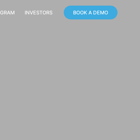
OGRAM
INVESTORS
BOOK A DEMO