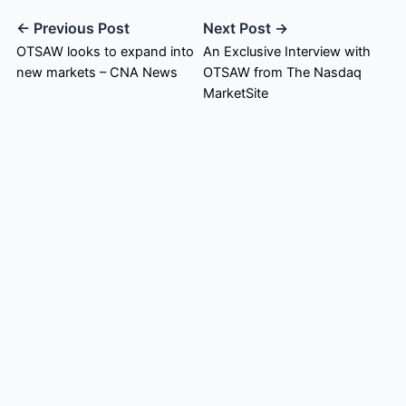
← Previous Post
Next Post →
OTSAW looks to expand into
An Exclusive Interview with
new markets – CNA News
OTSAW from The Nasdaq
MarketSite