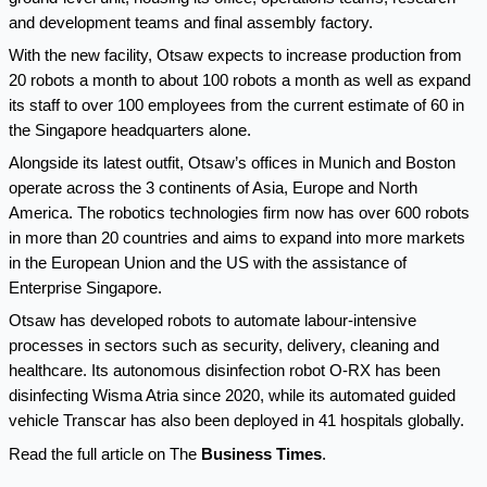
and development teams and final assembly factory.
With the new facility, Otsaw expects to increase production from
20 robots a month to about 100 robots a month as well as expand
its staff to over 100 employees from the current estimate of 60 in
the Singapore headquarters alone.
Alongside its latest outfit, Otsaw’s offices in Munich and Boston
operate across the 3 continents of Asia, Europe and North
America. The robotics technologies firm now has over 600 robots
in more than 20 countries and aims to expand into more markets
in the European Union and the US with the assistance of
Enterprise Singapore.
Otsaw has developed robots to automate labour-intensive
processes in sectors such as security, delivery, cleaning and
healthcare. Its autonomous disinfection robot O-RX has been
disinfecting Wisma Atria since 2020, while its automated guided
vehicle Transcar has also been deployed in 41 hospitals globally.
Read the full article on The
Business Times
.