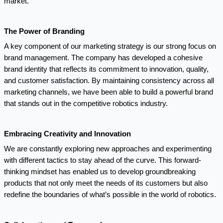
market.
The Power of Branding
A key component of our marketing strategy is our strong focus on
brand management. The company has developed a cohesive
brand identity that reflects its commitment to innovation, quality,
and customer satisfaction. By maintaining consistency across all
marketing channels, we have been able to build a powerful brand
that stands out in the competitive robotics industry.
Embracing Creativity and Innovation
We are constantly exploring new approaches and experimenting
with different tactics to stay ahead of the curve. This forward-
thinking mindset has enabled us to develop groundbreaking
products that not only meet the needs of its customers but also
redefine the boundaries of what’s possible in the world of robotics.