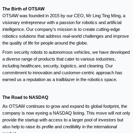
The Birth of OTSAW
OTSAW was founded in 2015 by our CEO, Mr Ling Ting Ming, a
visionary entrepreneur with a passion for robotics and artificial
intelligence. Our company’s mission is to create cutting-edge
robotics solutions that address real-world challenges and improve
the quality of life for people around the globe.
From security robots to autonomous vehicles, we have developed
a diverse range of products that cater to various industries,
including healthcare, security, logistics, and cleaning. Our
commitment to innovation and customer-centric approach has
earned us a reputation as a trailblazer in the robotics space.
The Road to NASDAQ
As OTSAW continues to grow and expand its global footprint, the
company is now eyeing a NASDAQ listing. This move will not only
provide the startup with access to a larger pool of investors but
also help to raise its profile and credibility in the international