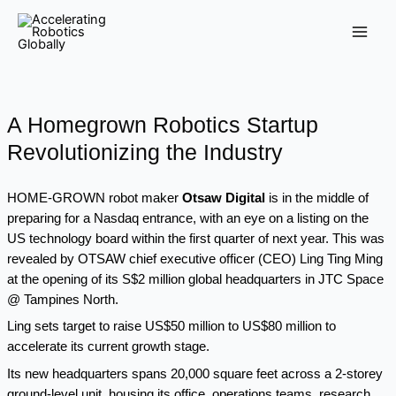
Skip
Main
to
Men
content
A Homegrown Robotics Startup
Revolutionizing the Industry
HOME-GROWN robot maker
Otsaw Digital
is in the middle of
preparing for a Nasdaq entrance, with an eye on a listing on the
US technology board within the first quarter of next year. This was
revealed by OTSAW chief executive officer (CEO) Ling Ting Ming
at the opening of its S$2 million global headquarters in JTC Space
@ Tampines North.
Ling sets target to raise US$50 million to US$80 million to
accelerate its current growth stage.
Its new headquarters spans 20,000 square feet across a 2-storey
ground-level unit, housing its office, operations teams, research