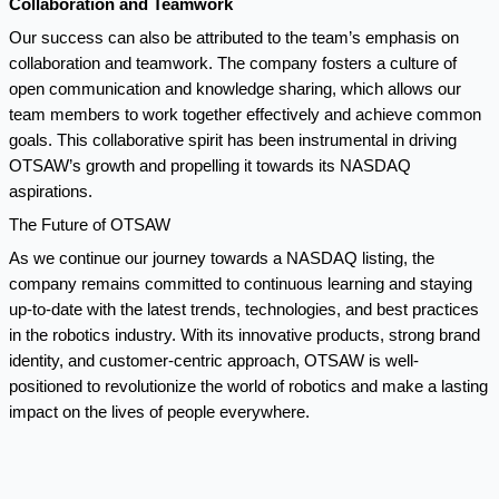
Collaboration and Teamwork
Our success can also be attributed to the team’s emphasis on
collaboration and teamwork. The company fosters a culture of
open communication and knowledge sharing, which allows our
team members to work together effectively and achieve common
goals. This collaborative spirit has been instrumental in driving
OTSAW’s growth and propelling it towards its NASDAQ
aspirations.
The Future of OTSAW
As we continue our journey towards a NASDAQ listing, the
company remains committed to continuous learning and staying
up-to-date with the latest trends, technologies, and best practices
in the robotics industry. With its innovative products, strong brand
identity, and customer-centric approach, OTSAW is well-
positioned to revolutionize the world of robotics and make a lasting
impact on the lives of people everywhere.